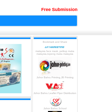
Free Submission
malaysia face mask, pelitup muka
malaysia,topeng muka malaysia
Johor Bahru Printing,JB Printing
Johor Bahru Leaflet Flyer Distribution
Johor Bahru School