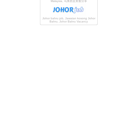
Malaysia, 马来西亚美食分享
Johor bahru job, Jawatan kosong Johor
Bahru, Johor Bahru Vacancy