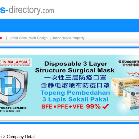
on
|
Johor Bahru Web Design
|
Johor Bahru Property
|
h
> Company Detail