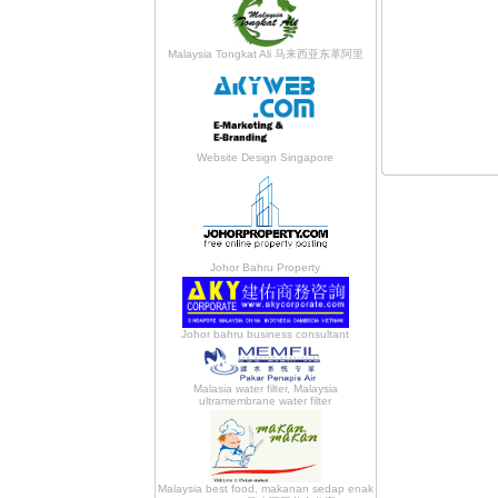
Malaysia Tongkat Ali 马来西亚东革阿里
Website Design Singapore
Johor Bahru Property
Johor bahru business consultant
Malasia water filter, Malaysia
ultramembrane water filter
Malaysia best food, makanan sedap enak