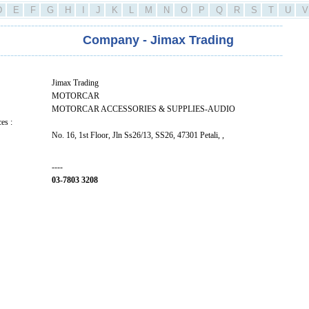
D
E
F
G
H
I
J
K
L
M
N
O
P
Q
R
S
T
U
V
----------------------------------------------------------------------------------
Company - Jimax Trading
----------------------------------------------------------------------------------
Jimax Trading
MOTORCAR
MOTORCAR ACCESSORIES & SUPPLIES-AUDIO
es :
No. 16, 1st Floor, Jln Ss26/13, SS26, 47301 Petali, ,
----
03-7803 3208