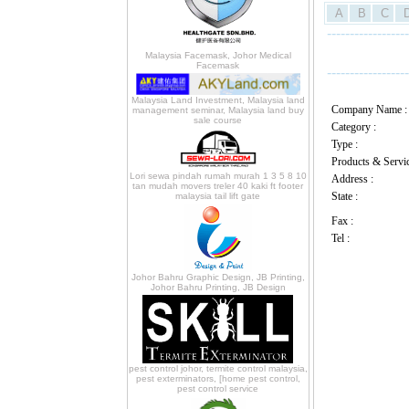
A
B
C
------------------
Malaysia Facemask, Johor Medical
Facemask
------------------
Malaysia Land Investment, Malaysia land
Company Name :
management seminar, Malaysia land buy
sale course
Category :
Type :
Products & Servic
Lori sewa pindah rumah murah 1 3 5 8 10
Address :
tan mudah movers treler 40 kaki ft footer
State :
malaysia tail lift gate
Fax :
Tel :
Johor Bahru Graphic Design, JB Printing,
Johor Bahru Printing, JB Design
pest control johor, termite control malaysia,
pest exterminators, [home pest control,
pest control service