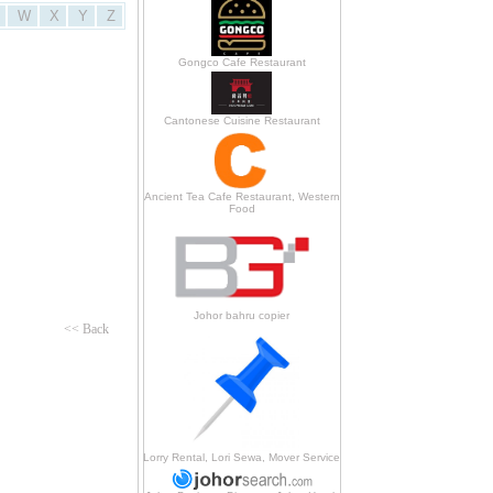
W
X
Y
Z
Gongco Cafe Restaurant
Cantonese Cuisine Restaurant
Ancient Tea Cafe Restaurant, Western
Food
Johor bahru copier
<< Back
Lorry Rental, Lori Sewa, Mover Service