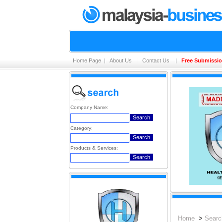
Home Page
|
About Us
|
Contact Us
|
Free Submissi
Company Name:
Category:
Products & Services:
Home
>
Searc