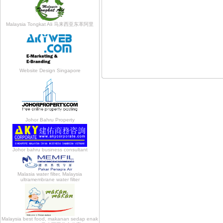
Malaysia Tongkat Ali 马来西亚东革阿里
Website Design Singapore
Johor Bahru Property
Johor bahru business consultant
Malasia water filter, Malaysia
ultramembrane water filter
Malaysia best food, makanan sedap enak