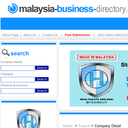
Home Page
|
About Us
|
Contact Us
|
Free Submission
|
Johor Bahru Web Des
Company Name:
Category:
Products & Services:
Home
>
Search
> Company Detail