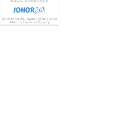
Malaysia, 马来西亚美食分享
Johor bahru job, Jawatan kosong Johor
Bahru, Johor Bahru Vacancy