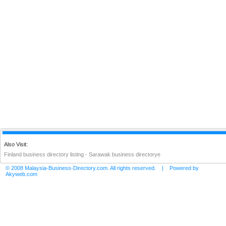
Also Visit:
Finland business directory listing
-
Sarawak business directorye
© 2008 Malaysia-Business-Directory.com. All rights reserved. | Powered by
Akyweb.com