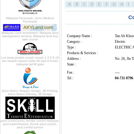
A
B
C
D
E
F
G
H
I
---------------------------------------------
C
Malaysia Facemask, Johor Medical
Facemask
---------------------------------------------
Malaysia Land Investment, Malaysia land
Company Name :
Tan Ah Kho
management seminar, Malaysia land buy
sale course
Category :
Electric
Type :
ELECTRIC 
Products & Services :
Lori sewa pindah rumah murah 1 3 5 8 10
Address :
No. 26, Jln 
tan mudah movers treler 40 kaki ft footer
State :
malaysia tail lift gate
Fax :
----
Tel :
04-731 0796
Johor Bahru Graphic Design, JB Printing,
Johor Bahru Printing, JB Design
pest control johor, termite control malaysia,
pest exterminators, [home pest control,
pest control service