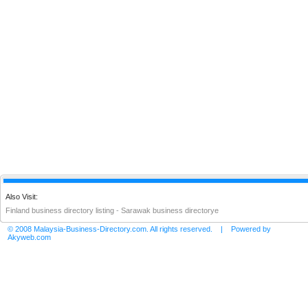
Also Visit:
Finland business directory listing
-
Sarawak business directorye
© 2008 Malaysia-Business-Directory.com. All rights reserved. | Powered by
Akyweb.com