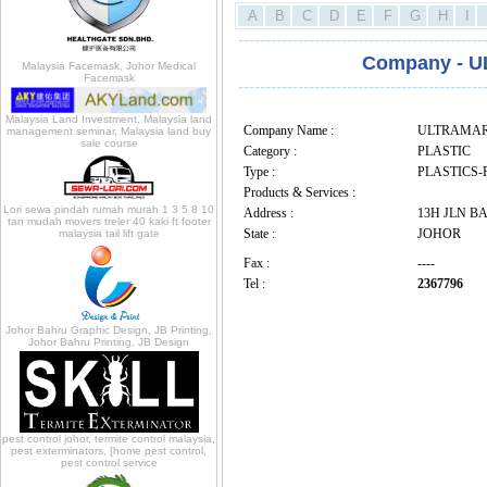
A
B
C
D
E
F
G
H
I
---------------------------------------------
Company - 
Malaysia Facemask, Johor Medical
Facemask
---------------------------------------------
Malaysia Land Investment, Malaysia land
Company Name :
ULTRAMAR
management seminar, Malaysia land buy
sale course
Category :
PLASTIC
Type :
PLASTICS-
Products & Services :
Lori sewa pindah rumah murah 1 3 5 8 10
Address :
13H JLN BA
tan mudah movers treler 40 kaki ft footer
State :
JOHOR
malaysia tail lift gate
Fax :
----
Tel :
2367796
Johor Bahru Graphic Design, JB Printing,
Johor Bahru Printing, JB Design
pest control johor, termite control malaysia,
pest exterminators, [home pest control,
pest control service