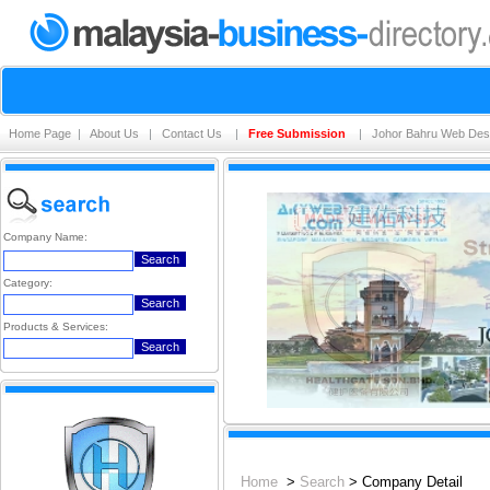
Home Page
|
About Us
|
Contact Us
|
Free Submission
|
Johor Bahru Web Des
Company Name:
Category:
Products & Services:
Home
>
Search
> Company Detail