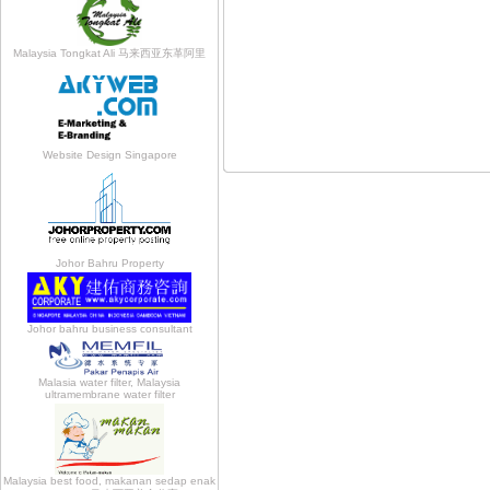
Malaysia Tongkat Ali 马来西亚东革阿里
Website Design Singapore
Johor Bahru Property
Johor bahru business consultant
Malasia water filter, Malaysia
ultramembrane water filter
Malaysia best food, makanan sedap enak