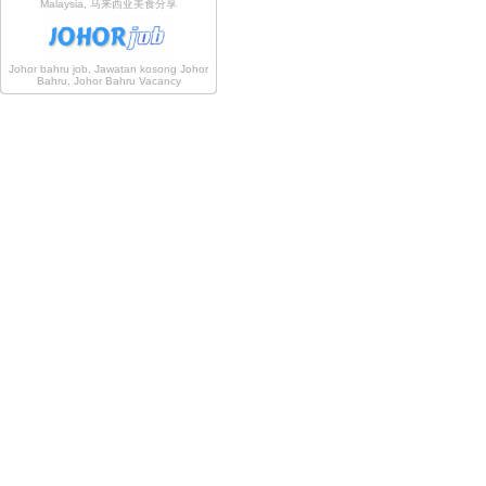
Malaysia, 马来西亚美食分享
Johor bahru job, Jawatan kosong Johor
Bahru, Johor Bahru Vacancy